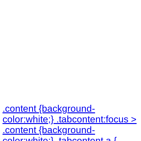
in the
underground
levels!
.tabcontent:hover > li {
padding:0px; text-align:center; }
.content {background-
color:white;} .tabcontent:focus >
.content {background-
color:white;} .tabcontent a {