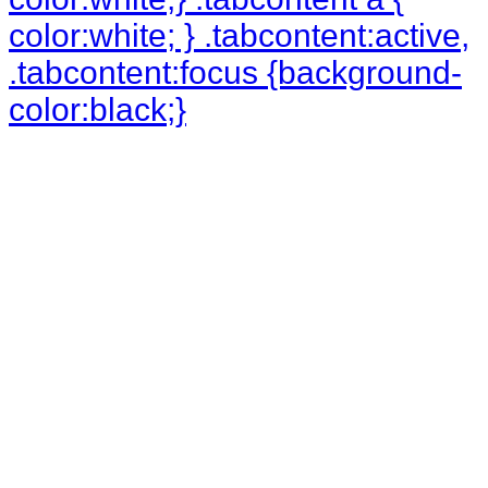
color:white; } .tabcontent:active,
.tabcontent:focus {background-
color:black;}